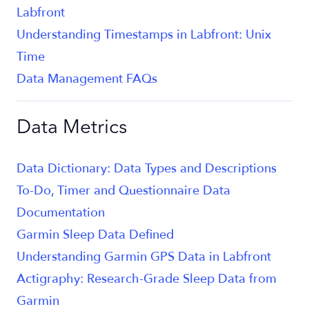
Labfront
Understanding Timestamps in Labfront: Unix
Time
Data Management FAQs
Data Metrics
Data Dictionary: Data Types and Descriptions
To-Do, Timer and Questionnaire Data
Documentation
Garmin Sleep Data Defined
Understanding Garmin GPS Data in Labfront
Actigraphy: Research-Grade Sleep Data from
Garmin