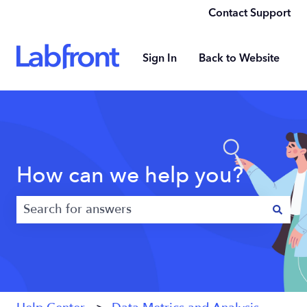
Contact Support
Sign In
Back to Website
How can we help you?
There are no suggestions because the search field 