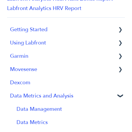
Labfront Analytics HRV Report
Getting Started
Using Labfront
Getting Started FAQs
Garmin
Getting Started with Labfront Guide for
Project Creation, Setup and Edits
Researchers
Movesense
Workspace
General
Dexcom
Participant Management
Using Device
General
Data Metrics and Analysis
Participant App
Using Device
Users and Accounts
Data
Data Management
Participant Experience
Data Metrics