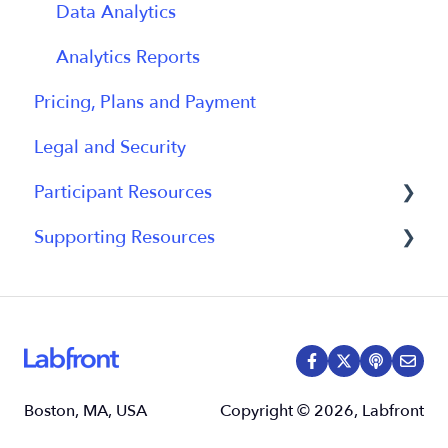
Data Analytics
Analytics Reports
Pricing, Plans and Payment
Legal and Security
Participant Resources
Supporting Resources
Participant Guides
Grants, Funding and IRB Applications
Boston, MA, USA
Copyright © 2026, Labfront