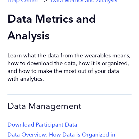
Help Center
Data Metrics and Analysis
Data Metrics and
Analysis
Learn what the data from the wearables means,
how to download the data, how it is organized,
and how to make the most out of your data
with analytics.
Data Management
Download Participant Data
Data Overview: How Data is Organized in