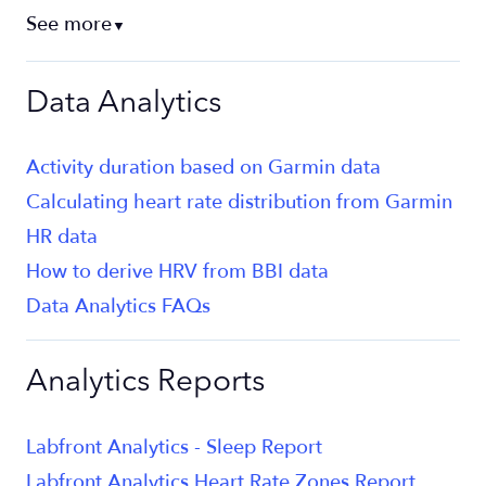
See more
▼
Data Analytics
Activity duration based on Garmin data
Calculating heart rate distribution from Garmin
HR data
How to derive HRV from BBI data
Data Analytics FAQs
Analytics Reports
Labfront Analytics - Sleep Report
Labfront Analytics Heart Rate Zones Report