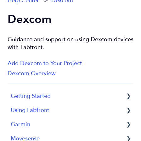
Help Center
Dexcom
Dexcom
Guidance and support on using Dexcom devices
with Labfront.
Add Dexcom to Your Project
Dexcom Overview
Getting Started
Using Labfront
Getting Started FAQs
Garmin
Getting Started with Labfront Guide for
Project Creation, Setup and Edits
Researchers
Movesense
Workspace
General