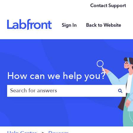
Contact Support
Sign In
Back to Website
How can we help you?
There are no suggestions because the search field 