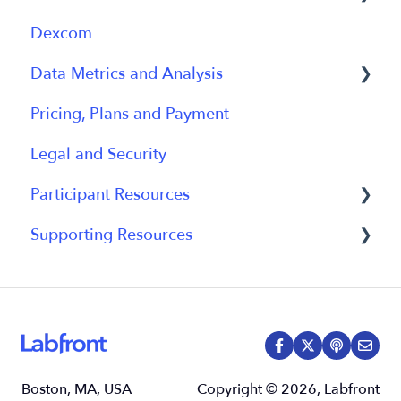
Dexcom
Participant Management
Using Device
General
Data Metrics and Analysis
Participant App
Using Device
Pricing, Plans and Payment
Users and Accounts
Data
Data Management
Legal and Security
Participant Experience
Data Metrics
Participant Resources
Data Analytics
Supporting Resources
Analytics Reports
Participant Guides
Grants, Funding and IRB Applications
Boston, MA, USA
Copyright © 2026, Labfront