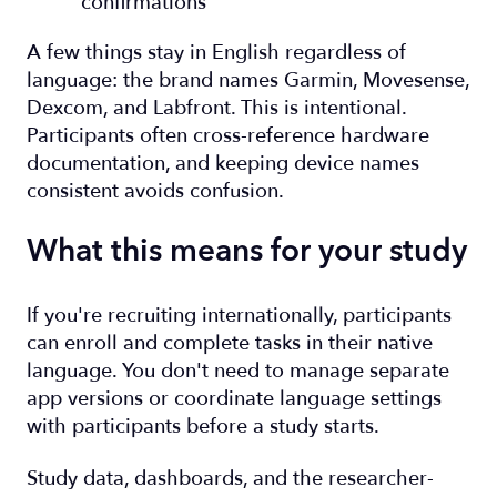
confirmations
A few things stay in English regardless of
language: the brand names Garmin, Movesense,
Dexcom, and Labfront. This is intentional.
Participants often cross-reference hardware
documentation, and keeping device names
consistent avoids confusion.
What this means for your study
If you're recruiting internationally, participants
can enroll and complete tasks in their native
language. You don't need to manage separate
app versions or coordinate language settings
with participants before a study starts.
Study data, dashboards, and the researcher-