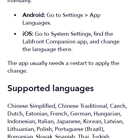
manually:
Android:
Go to Settings > App
Languages.
iOS:
Go to System Settings, find the
Labfront Companion app, and change
the language there.
The app usually needs a restart to apply the
change.
Supported languages
Chinese Simplified, Chinese Traditional, Czech,
Dutch, Estonian, French, German, Hungarian,
Indonesian, Italian, Japanese, Korean, Latvian,
Lithuanian, Polish, Portuguese (Brazil),
Romanian, Slovak, Spanish, Thai, Turkish,