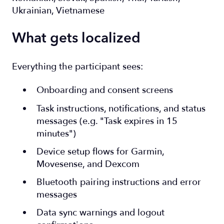
Ukrainian, Vietnamese
What gets localized
Everything the participant sees:
Onboarding and consent screens
Task instructions, notifications, and status
messages (e.g. "Task expires in 15
minutes")
Device setup flows for Garmin,
Movesense, and Dexcom
Bluetooth pairing instructions and error
messages
Data sync warnings and logout