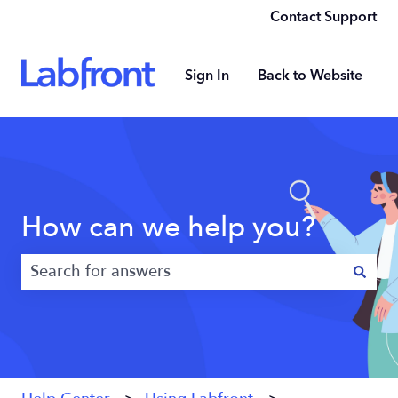
Contact Support
Sign In
Back to Website
How can we help you?
There are no suggestions because the search field 