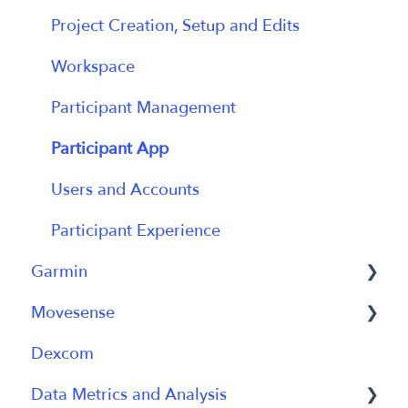
Getting Started with Labfront Guide for
Project Creation, Setup and Edits
Researchers
Workspace
Participant Management
Participant App
Users and Accounts
Participant Experience
Garmin
Movesense
General
Dexcom
Using Device
General
Data Metrics and Analysis
Using Device