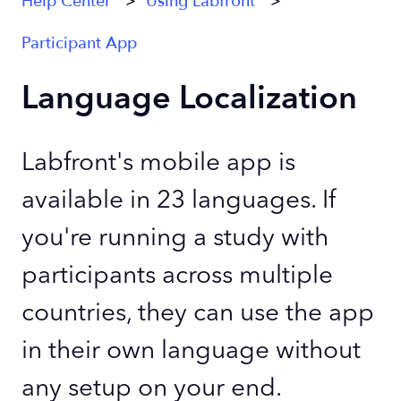
Help Center
Using Labfront
Participant App
Language Localization
Labfront's mobile app is
available in 23 languages. If
you're running a study with
participants across multiple
countries, they can use the app
in their own language without
any setup on your end.