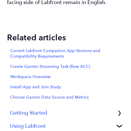
facing side of Labfront remain in English.
Related articles
Current Labfront Companion App Versions and
Compatibility Requirements
Create Garmin Streaming Task (Raw ACC)
Workspace Overview
Install App and Join Study
Choose Garmin Data Source and Metrics
Getting Started
Using Labfront
Getting Started FAQs