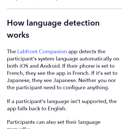
How language detection
works
The
Labfront Companion
app detects the
participant's system language automatically on
both iOS and Android. If their phone is set to
French, they see the app in French. If it's set to
Japanese, they see Japanese. Neither you nor
the participant need to configure anything.
If a participant's language isn't supported, the
app falls back to English.
Participants can also set their language