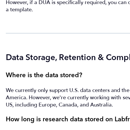
However, if a DUA is specifically required, you can
a template.
Data Storage, Retention & Comp
Where is the data stored?
We currently only support U.S. data centers and the d
America. However, we're currently working with seve
US, including Europe, Canada, and Australia.
How long is research data stored on Labfr