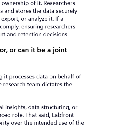
e ownership of it. Researchers
s and stores the data securely
export, or analyze it. If a
 comply, ensuring researchers
t and retention decisions.
, or can it be a joint
g it processes data on behalf of
e research team dictates the
 insights, data structuring, or
ced role. That said, Labfront
ity over the intended use of the