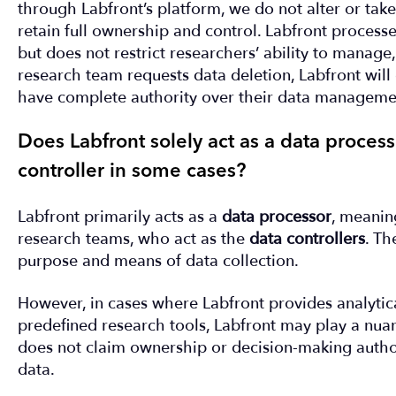
through Labfront’s platform, we do not alter or tak
retain full ownership and control. Labfront processe
but does not restrict researchers’ ability to manage, 
research team requests data deletion, Labfront will
have complete authority over their data managemen
Does Labfront solely act as a data processor
controller in some cases?
Labfront primarily acts as a
data processor
, meanin
research teams, who act as the
data controllers
. Th
purpose and means of data collection.
However, in cases where Labfront provides analytical
predefined research tools, Labfront may play a nuan
does not claim ownership or decision-making author
data.