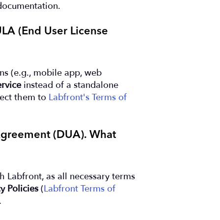
documentation.
EULA (End User License
ons (e.g., mobile app, web
rvice
instead of a standalone
rect them to
Labfront's Terms of
 Agreement (DUA). What
h Labfront, as all necessary terms
y Policies
(
Labfront Terms of
.