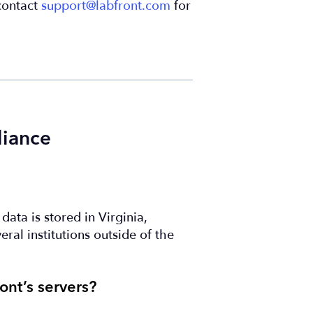
 contact
support@labfront.com
for
liance
ata is stored in Virginia,
ral institutions outside of the
ont’s servers?