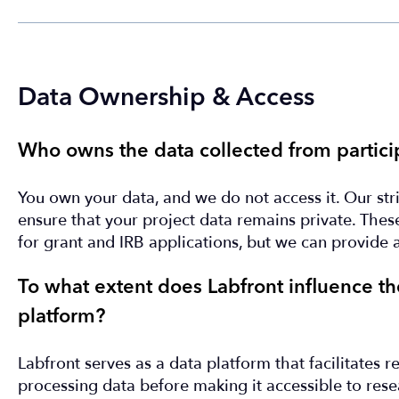
Data Ownership & Access
Who owns the data collected from partici
You own your data, and we do not access it. Our stri
ensure that your project data remains private. These 
for grant and IRB applications, but we can provide 
To what extent does Labfront influence the
platform?
Labfront serves as a data platform that facilitates 
processing data before making it accessible to rese