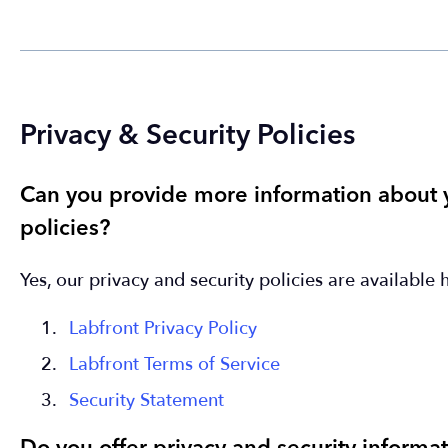
Privacy & Security Policies
Can you provide more information about y
policies?
Yes, our privacy and security policies are available 
Labfront Privacy Policy
Labfront Terms of Service
Security Statement