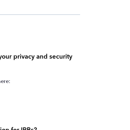
our privacy and security
here: