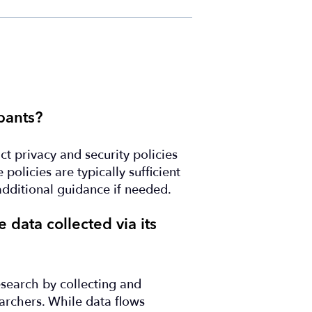
pants?
ct privacy and security policies
policies are typically sufficient
additional guidance if needed.
 data collected via its
research by collecting and
archers. While data flows