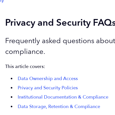
ty
Privacy and Security FAQ
Frequently asked questions about 
compliance.
This article covers:
Data Ownership and Access
Privacy and Security Policies
Institutional Documentation & Compliance
Data Storage, Retention & Compliance