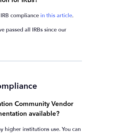
ion for IRBs?
r IRB compliance
in this article
.
've passed all IRBs since our
Compliance
cation Community Vendor
entation available?
higher institutions use. You can