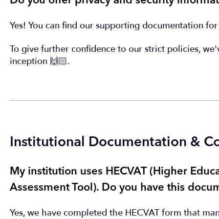
Do you offer privacy and security informat
Yes! You can find our supporting documentation fo
To give further confidence to our strict policies, we
inception 🙌🏻.
Institutional Documentation & 
My institution uses HECVAT (Higher Edu
Assessment Tool). Do you have this docum
Yes, we have completed the HECVAT form that many 