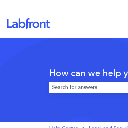
How can we help 
There are no suggestions because