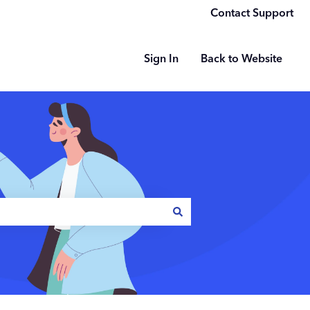
Contact Support
Sign In
Back to Website