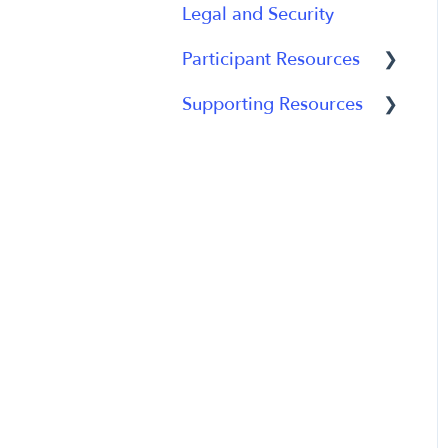
Legal and Security
Participant Experience
Data Analytics
Participant Resources
Analytics Reports
Supporting Resources
Participant Guides
Grants, Funding and
IRB Applications