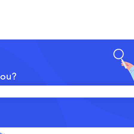
you?
 the search field is empty.