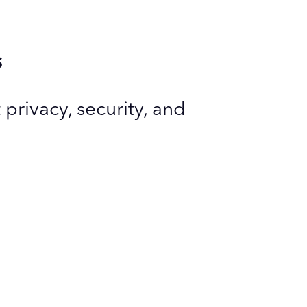
s
privacy, security, and