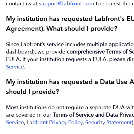
contact us at
support@labfront.com
to request the 
My institution has requested Labfront's 
Agreement). What should I provide?
Since Labfront’s service includes multiple applicati
dashboard), we provide
comprehensive Terms of Se
EULA. If your institution requests a EULA, please di
Service
.
My institution has requested a Data Use
should I provide?
Most institutions do not require a separate DUA wit
are covered in our
Terms of Service and Data Privac
Service
,
Labfront Privacy Policy
,
Security Statement
)