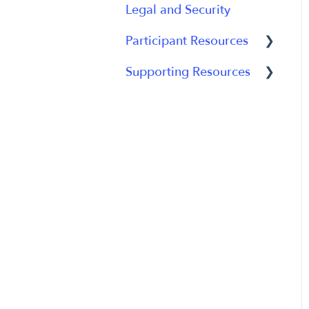
Legal and Security
Participant Experience
Data Analytics
Participant Resources
Analytics Reports
Supporting Resources
Participant Guides
Grants, Funding and
IRB Applications