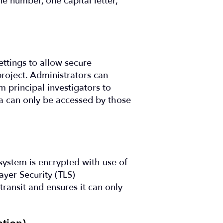
ne number, one capital letter,
ettings to allow secure
project. Administrators can
m principal investigators to
ta can only be accessed by those
system is encrypted with use of
ayer Security (TLS)
transit and ensures it can only