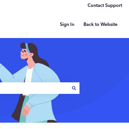
Contact Support
Sign In
Back to Website