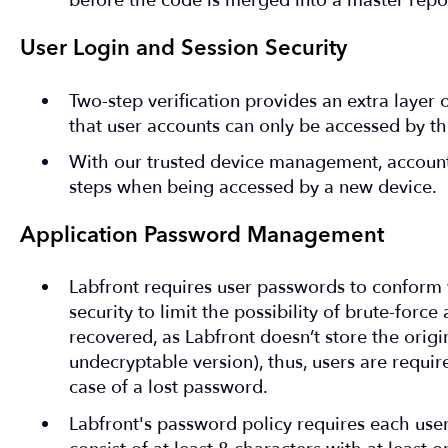
before the code is merged into a master repos
User Login and Session Security
Two-step verification provides an extra layer 
that user accounts can only be accessed by th
With our trusted device management, account
steps when being accessed by a new device.
Application Password Management
Labfront requires user passwords to conform
security to limit the possibility of brute-forc
recovered, as Labfront doesn’t store the orig
undecryptable version), thus, users are requi
case of a lost password.
Labfront's password policy requires each use