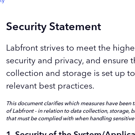
ty
Security Statement
Labfront strives to meet the highe
security and privacy, and ensure t
collection and storage is set up t
relevant best practices.
This document clarifies which measures have been t
of Labfront
- in relation to data collection, storage, 
that must be complied with when handling sensitive