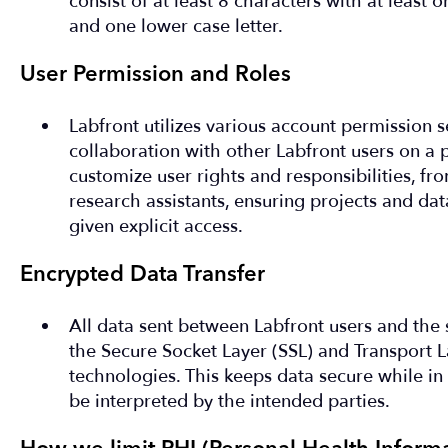
consist of at least 8 characters with at least o
and one lower case letter.
User Permission and Roles
Labfront utilizes various account permission s
collaboration with other Labfront users on a 
customize user rights and responsibilities, fro
research assistants, ensuring projects and da
given explicit access.
Encrypted Data Transfer
All data sent between Labfront users and the 
the Secure Socket Layer (SSL) and Transport L
technologies. This keeps data secure while in 
be interpreted by the intended parties.