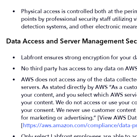
Physical access is controlled both at the peri
points by professional security staff utilizing 
detection systems, and other electronic mean
Data Access and Server Management Secu
Labfront ensures strong encryption for your da
No third party has access to any data on AWS
AWS does not access any of the data collecte
servers. As stated directly by AWS “As a cus
your content, and you select which AWS servic
your content. We do not access or use your c
your consent. We never use customer content 
for marketing or advertising.” [View AWS Data
[
https://aws.amazon.com/compliance/data-pr
Only select Labfront employees are able to ac