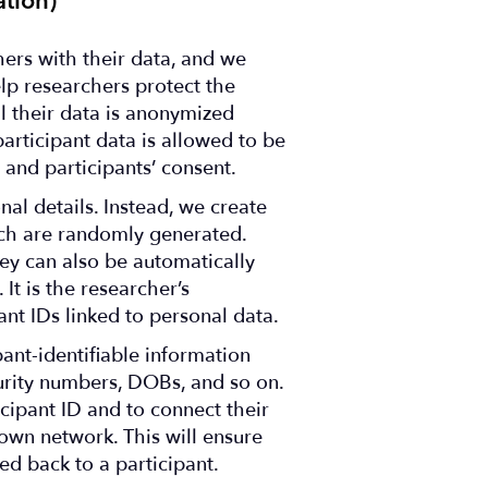
tion)
ers with their data, and we
elp researchers protect the
all their data is anonymized
articipant data is allowed to be
 and participants’ consent.
nal details. Instead, we create
hich are randomly generated.
ey can also be automatically
It is the researcher’s
pant IDs linked to personal data.
pant-identifiable information
urity numbers, DOBs, and so on.
icipant ID and to connect their
 own network. This will ensure
ed back to a participant.