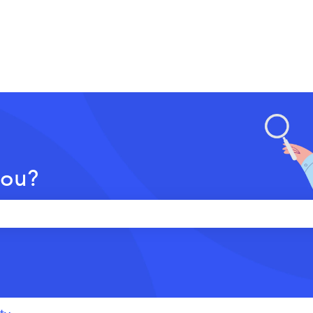
you?
 the search field is empty.