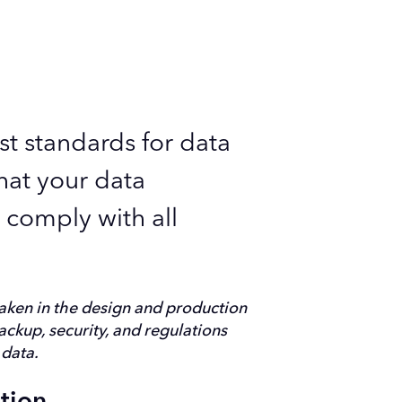
st standards for data
hat your data
o comply with all
aken in the design and production
backup, security, and regulations
 data.