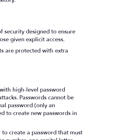
itory.
of security designed to ensure
ose given explicit access.
s are protected with extra
 with high-level password
e attacks. Passwords cannot be
inal password (only an
red to create new passwords in
r to create a password that must