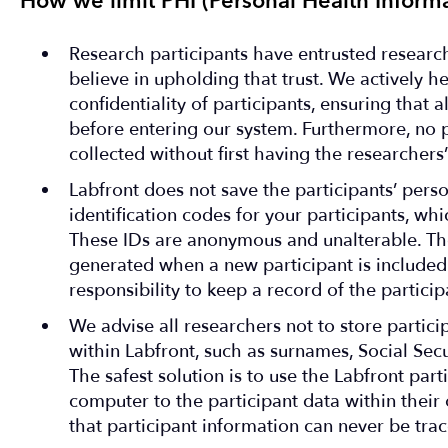
How we limit PHI (Personal Health Informa
Research participants have entrusted research
believe in upholding that trust. We actively h
confidentiality of participants, ensuring that 
before entering our system. Furthermore, no p
collected without first having the researchers’
Labfront does not save the participants’ perso
identification codes for your participants, w
These IDs are anonymous and unalterable. Th
generated when a new participant is included. 
responsibility to keep a record of the partici
We advise all researchers not to store partici
within Labfront, such as surnames, Social Sec
The safest solution is to use the Labfront part
computer to the participant data within their
that participant information can never be trac