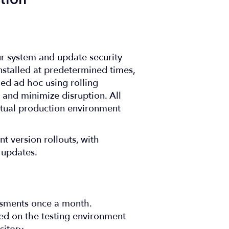
tion
ur system and update security
nstalled at predetermined times,
med ad hoc using rolling
nd minimize disruption. All
rtual production environment
t version rollouts, with
 updates.
ssments once a month.
med on the testing environment