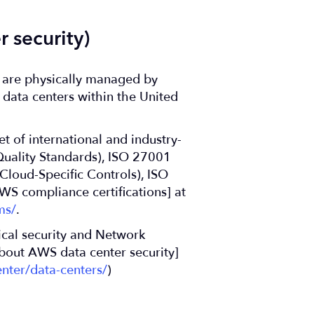
 security)
s are physically managed by
data centers within the United
t of international and industry-
Quality Standards), ISO 27001
loud-Specific Controls), ISO
WS compliance certifications] at
ms/
.
ical security and Network
bout AWS data center security]
nter/data-centers/
)