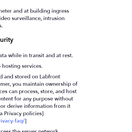
meter and at building ingress
video surveillance, intrusion
s.
rity
ta while in transit and at rest.
 hosting services.
d and stored on Labfront
tomer, you maintain ownership of
es can process, store, and host
ontent for any purpose without
or derive information from it
 Privacy policies]
ivacy-faq/
]
cess the server network.