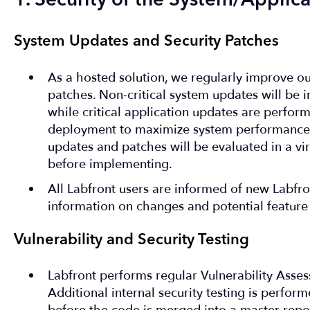
1. Security of the System/Applica
System Updates and Security Patches
As a hosted solution, we regularly improve o
patches. Non-critical system updates will be i
while critical application updates are perfor
deployment to maximize system performance a
updates and patches will be evaluated in a vi
before implementing.
All Labfront users are informed of new Labfron
information on changes and potential feature
Vulnerability and Security Testing
Labfront performs regular Vulnerability Asse
Additional internal security testing is perfor