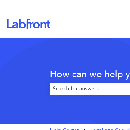
How can we help 
There are no suggestions because