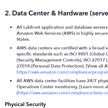
2. Data Center & Hardware (server
All Labfront application and database server
Amazon Web Services (AWS) in highly secure 
States.
AWS data centers are certified with a broad se
specific standards such as ISO 9001 (Global 
(Security Management Controls), ISO 27017 (C
27018 (Personal Data Protection). [View all A
https://aws.amazon.com/compliance/progra
All AWS data center facilities have 24/7 phys
Operations Center monitoring. [Learn more a
(
https://aws.amazon.com/compliance/data-ce
Physical Security