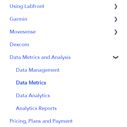
Using Labfront
Getting Started FAQs
Garmin
Getting Started with Labfront Guide for
Project Creation, Setup and Edits
Researchers
Movesense
Workspace
General
Dexcom
Participant Management
Using Device
General
Data Metrics and Analysis
Participant App
Using Device
Users and Accounts
Data
Data Management
Participant Experience
Data Metrics
Data Analytics
Analytics Reports
Pricing, Plans and Payment