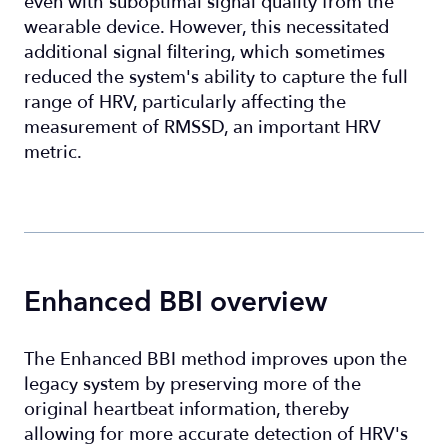
even with suboptimal signal quality from the
wearable device. However, this necessitated
additional signal filtering, which sometimes
reduced the system's ability to capture the full
range of HRV, particularly affecting the
measurement of RMSSD, an important HRV
metric.
Enhanced BBI overview
The Enhanced BBI method improves upon the
legacy system by preserving more of the
original heartbeat information, thereby
allowing for more accurate detection of HRV's