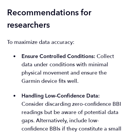
Recommendations for
researchers
To maximize data accuracy:
Collect
Ensure Controlled Conditions
:
data under conditions with minimal
physical movement and ensure the
Garmin device fits well.
Handling Low-Confidence Data
:
Consider discarding zero-confidence BBI
readings but be aware of potential data
gaps. Alternatively, include low-
confidence BBIs if they constitute a small