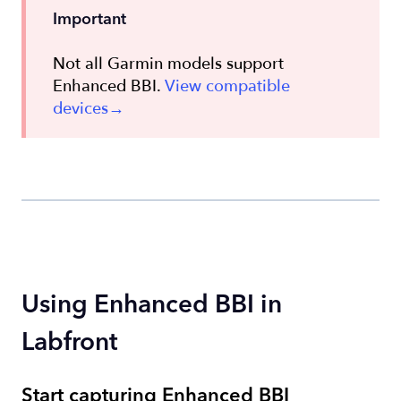
Important
Not all Garmin models support
Enhanced BBI.
View compatible
devices→
Using Enhanced BBI in
Labfront
Start capturing Enhanced BBI