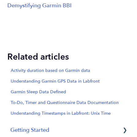
Demystifying Garmin BBI
Related articles
Activity duration based on Garmin data
Understanding Garmin GPS Data in Labfront
Garmin Sleep Data Defined
To-Do, Timer and Questionnaire Data Documentation
Understanding Timestamps in Labfront: Unix Time
Getting Started