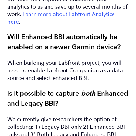
analytics to us and save up to several months of
work.
Learn more about Labfront Analytics
here
.
Will Enhanced BBI automatically be
enabled on a newer Garmin device?
When building your Labfront project, you will
need to enable Labfront Companion as a data
source and select enhanced BBI.
Is it possible to capture
both
Enhanced
and Legacy BBI?
We currently give researchers the option of
collecting: 1) Legacy BBI only 2) Enhanced BBI
only and 3) Both Legacy and Enhanced BBI.