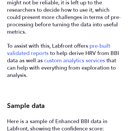
might not be reliable, it is left up to the
researchers to decide how to use it, which
could present more challenges in terms of pre-
processing before turning the data into useful
metrics.
To assist with this, Labfront offers
pre-built
validated reports
to help derive HRV from BBI
data as well as
custom analytics services
that
can help with everything from exploration to
analysis.
Sample data
Here is a sample of Enhanced BBI data in
Labfront, showing the confidence score: