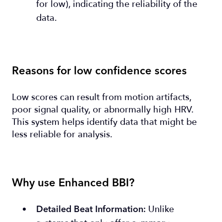
for low), indicating the reliability of the
data.
Reasons for low confidence scores
Low scores can result from motion artifacts,
poor signal quality, or abnormally high HRV.
This system helps identify data that might be
less reliable for analysis.
Why use Enhanced BBI?
Unlike
Detailed Beat Information: