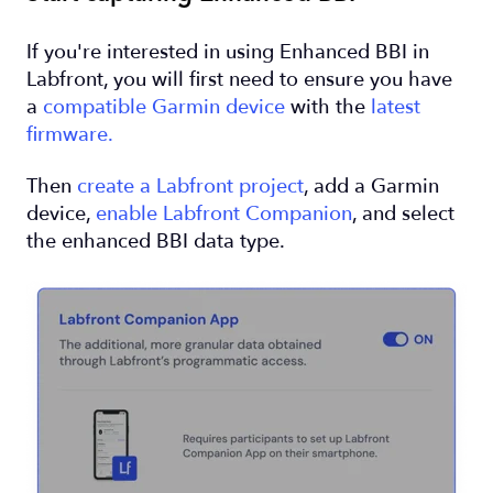
If you're interested in using Enhanced BBI in
Labfront, you will first need to ensure you have
a
compatible Garmin device
with the
latest
firmware.
Then
create a Labfront project
, add a Garmin
device,
enable Labfront Companion
, and select
the enhanced BBI data type.