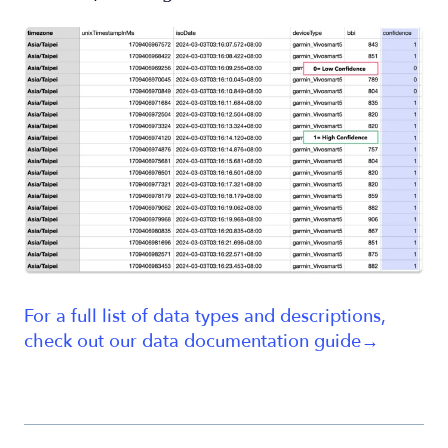
For a full list of data types and descriptions,
check out our data documentation guide→