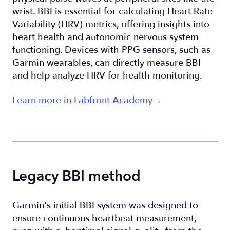
wrist. BBI is essential for calculating Heart Rate
Variability (HRV) metrics, offering insights into
heart health and autonomic nervous system
functioning. Devices with PPG sensors, such as
Garmin wearables, can directly measure BBI
and help analyze HRV for health monitoring.
Learn more in Labfront Academy→
Legacy BBI method
Garmin's initial BBI system was designed to
ensure continuous heartbeat measurement,