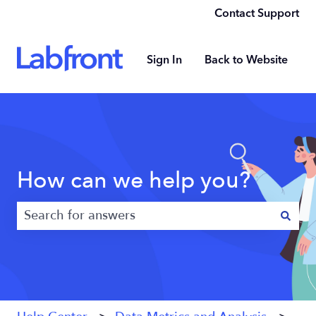
Contact Support
Sign In
Back to Website
How can we help you?
There are no suggestions because the search field 