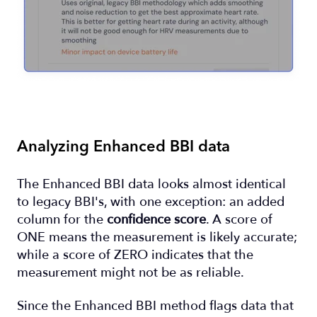
Analyzing Enhanced BBI data
The Enhanced BBI data looks almost identical
to legacy BBI's, with one exception: an added
column for the
confidence score
. A score of
ONE means the measurement is likely accurate;
while a score of ZERO indicates that the
measurement might not be as reliable.
Since the Enhanced BBI method flags data that