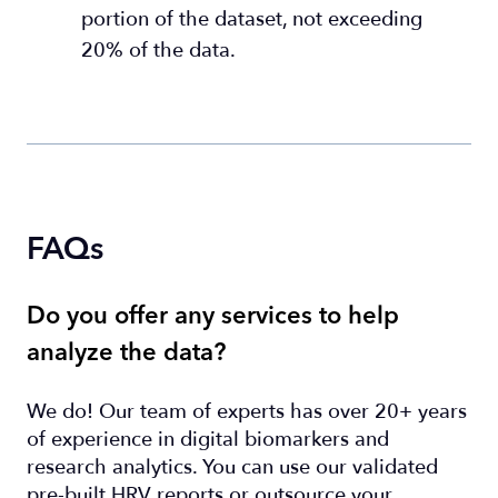
portion of the dataset, not exceeding
20% of the data.
FAQs
Do you offer any services to help
analyze the data?
We do! Our team of experts has over 20+ years
of experience in digital biomarkers and
research analytics. You can use our validated
pre-built HRV reports or outsource your