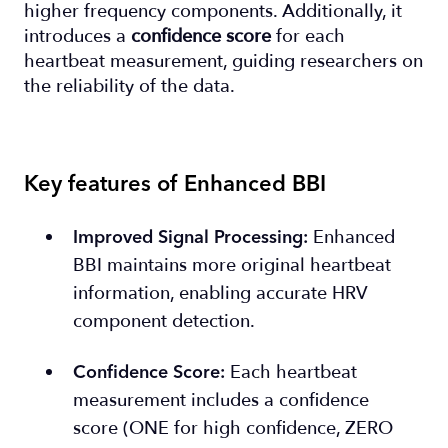
higher frequency components. Additionally, it
introduces a
confidence score
for each
heartbeat measurement, guiding researchers on
the reliability of the data.
Key features of Enhanced BBI
Enhanced
Improved Signal Processing
:
BBI maintains more original heartbeat
information, enabling accurate HRV
component detection.
Each heartbeat
Confidence Score
:
measurement includes a confidence
score (ONE for high confidence, ZERO