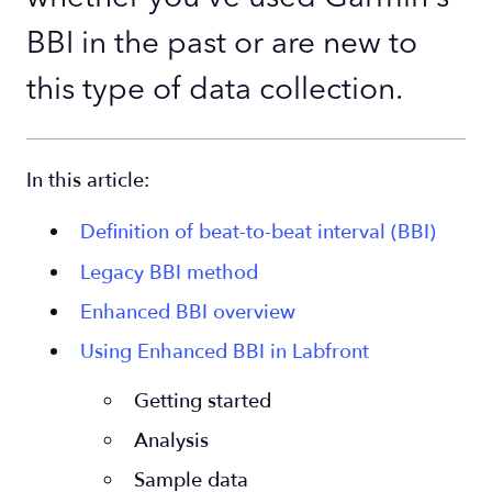
BBI in the past or are new to
this type of data collection.
In this article:
Definition of beat-to-beat interval (BBI)
Legacy BBI method
Enhanced BBI overview
Using Enhanced BBI in Labfront
Getting started
Analysis
Sample data