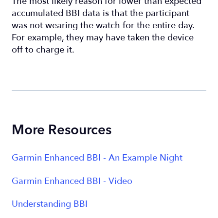
The most likely reason for lower than expected
accumulated BBI data is that the participant
was not wearing the watch for the entire day.
For example, they may have taken the device
off to charge it.
More Resources
Garmin Enhanced BBI - An Example Night
Garmin Enhanced BBI - Video
Understanding BBI