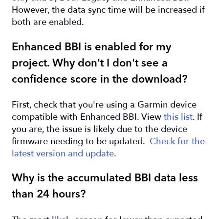
However, the data sync time will be increased if
both are enabled.
Enhanced BBI is enabled for my
project. Why don't I don't see a
confidence score in the download?
First, check that you're using a Garmin device
compatible with Enhanced BBI. View
this list
. If
you are, the issue is likely due to the device
firmware needing to be updated.
Check for the
latest version and update
.
Why is the accumulated BBI data less
than 24 hours?