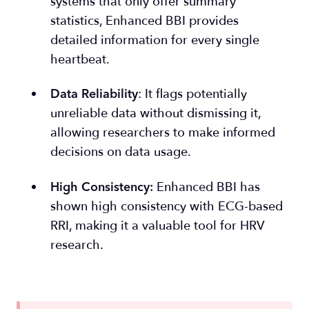
sys
tems that only offer summary
statistics, Enhanced BBI provides
detailed information for every single
heartbeat.
: It flags potentially
Data Reliability
unreliable data without dismissing it,
allowing researchers to make informed
decisions on data usage.
Enhanced BBI has
High Consistency
:
shown high consistency with ECG-based
RRI, making it a valuable tool for HRV
research.