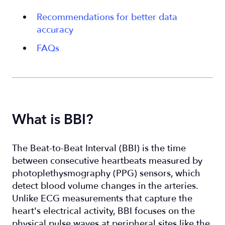
Recommendations for better data
accuracy
FAQs
What is BBI?
The Beat-to-Beat Interval (BBI) is the time
between consecutive heartbeats measured by
photoplethysmography (PPG) sensors, which
detect blood volume changes in the arteries.
Unlike ECG measurements that capture the
heart's electrical activity, BBI focuses on the
physical pulse waves at peripheral sites like the