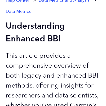
Help Center
Data Metrics and Analysis
Data Metrics
Understanding
Enhanced BBI
This article provides a
comprehensive overview of
both legacy and enhanced BBI
methods, offering insights for
researchers and data scientists,
whether you've used Garmin's