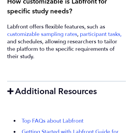
How customizable is Labfront for
specific study needs?
Labfront offers flexible features, such as
customizable sampling rates
,
participant tasks,
and schedules, allowing researchers to tailor
the platform to the specific requirements of
their study.
➕ Additional Resources
Top FAQs about Labfront
Getting Started with Labfront Guide for