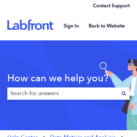
Contact Support
Sign In
Back to Website
How can we help you?
There are no suggestions because the search field 