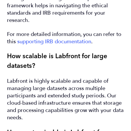
framework helps in navigating the ethical
standards and IRB requirements for your
research.
For more detailed information, you can refer to
this
supporting IRB documentation
.
How scalable is Labfront for large
datasets?
Labfront is highly scalable and capable of
managing large datasets across multiple
participants and extended study periods. Our
cloud-based infrastructure ensures that storage
and processing capabilities grow with your data
needs.