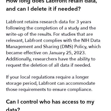
How long does Labfront retain data,
and can I delete it if needed?
Labfront retains research data for 3 years
following the completion of a study and the
write-up of the results. For studies that are
relevant, Labfront complies with the NIH Data
Management and Sharing (DMS) Policy, which
became effective on January 25, 2023.
Additionally, researchers have the ability to
request the deletion of all data if needed.
If your local regulations require a longer
storage period, Labfront can accommodate
those requirements to ensure compliance.
Can I control who has access to my
data?