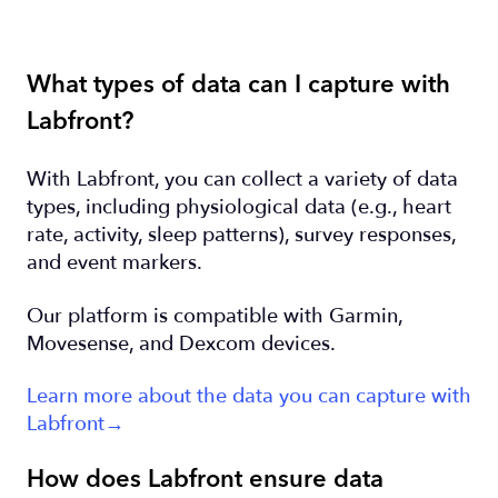
What types of data can I capture with
Labfront?
With Labfront, you can collect a variety of data
types, including physiological data (e.g., heart
rate, activity, sleep patterns), survey responses,
and event markers.
Our platform is compatible with Garmin,
Movesense, and Dexcom devices.
Learn more about the data you can capture with
Labfront→
How does Labfront ensure data