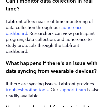
Can I monitor data collection in real
time?
Labfront offers near-real-time monitoring of
data collection through our
adherence
dashboard
. Researchers can view participant
progress, data collection, and adherence to
study protocols through the Labfront
dashboard.
What happens if there's an issue with
data syncing from wearable devices?
If there are syncing issues, Labfront provides
troubleshooting tools
. Our
support team
is also
readily available.