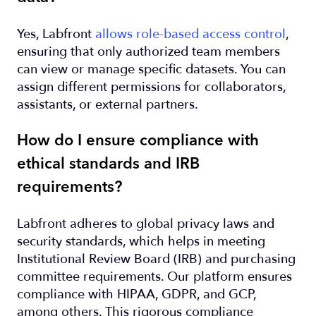
Yes, Labfront
allows role-based access control
,
ensuring that only authorized team members
can view or manage specific datasets. You can
assign different permissions for collaborators,
assistants, or external partners.
How do I ensure compliance with
ethical standards and IRB
requirements?
Labfront adheres to global privacy laws and
security standards, which helps in meeting
Institutional Review Board (IRB) and purchasing
committee requirements. Our platform ensures
compliance with HIPAA, GDPR, and GCP,
among others. This rigorous compliance