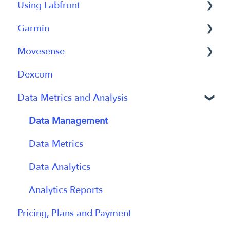
Using Labfront
Getting Started FAQs
Garmin
Getting Started with Labfront Guide for
Project Creation, Setup and Edits
Researchers
Movesense
Workspace
General
Dexcom
Participant Management
Using Device
General
Data Metrics and Analysis
Participant App
Using Device
Users and Accounts
Data
Data Management
Participant Experience
Data Metrics
Data Analytics
Analytics Reports
Pricing, Plans and Payment