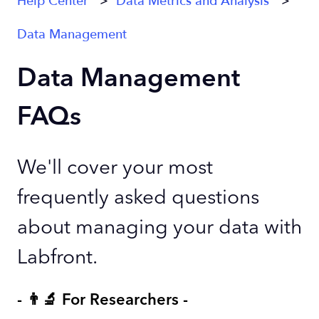
Help Center
Data Metrics and Analysis
Data Management
Data Management
FAQs
We'll cover your most
frequently asked questions
about managing your data with
Labfront.
- 👨‍🔬 For Researchers -