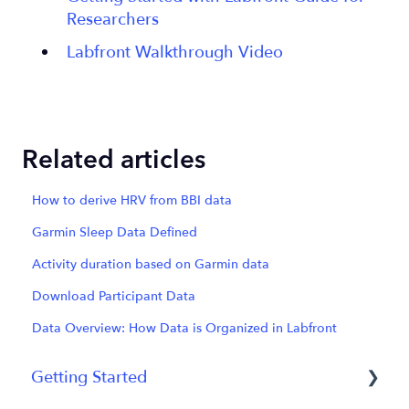
Researchers
Labfront Walkthrough Video
Related articles
How to derive HRV from BBI data
Garmin Sleep Data Defined
Activity duration based on Garmin data
Download Participant Data
Data Overview: How Data is Organized in Labfront
Getting Started