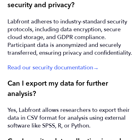
security and privacy?
Labfront adheres to industry-standard security
protocols, including data encryption, secure
cloud storage, and GDPR compliance.
Participant data is anonymized and securely
transferred, ensuring privacy and confidentiality.
Read our security documentation→
Can I export my data for further
analysis?
Yes, Labfront allows researchers to export their
data in CSV format for analysis using external
software like SPSS, R, or Python.