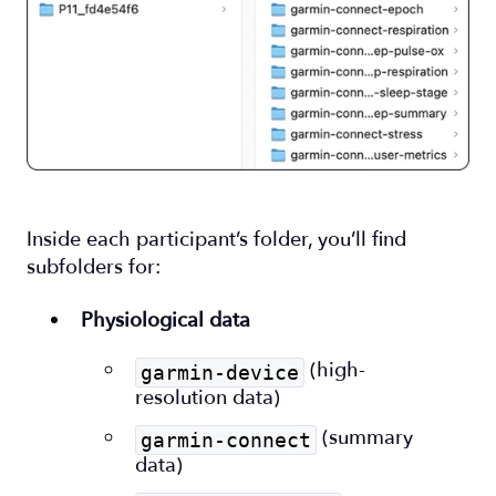
Inside each participant’s folder, you’ll find
subfolders for:
Physiological data
(high-
garmin-device
resolution data)
(summary
garmin-connect
data)