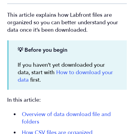
This article explains how Labfront files are
organized so you can better understand your
data once it’s been downloaded.
💡
Before you begin
If you haven’t yet downloaded your
data, start with
How to download your
data
first.
In this article:
Overview of data download file and
folders
How CSV files are organized