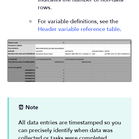
rows.
For variable definitions, see the
Header variable reference table
.
⏰ Note
All data entries are timestamped so you
can precisely identify when data was
collected or tasks were completed.