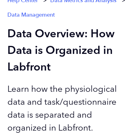
Help Center
Data Metrics and Analysis
Data Management
Data Overview: How
Data is Organized in
Labfront
Learn how the physiological
data and task/questionnaire
data is separated and
organized in Labfront.