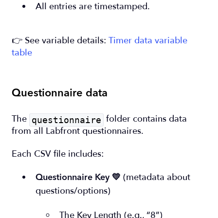
All entries are timestamped.
👉 See variable details:
Timer data variable
table
Questionnaire data
The
folder contains data
questionnaire
from all Labfront questionnaires.
Each CSV file includes:
(metadata about
Questionnaire Key
💛
questions/options)
The Key Length (e.g., “8”)