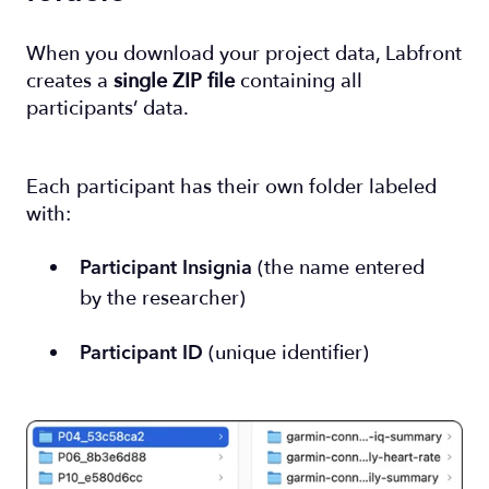
When you download your project data, Labfront
creates a
single ZIP file
containing all
participants’ data.
Each participant has their own folder labeled
with:
(the name entered
Participant Insignia
by the researcher)
(unique identifier)
Participant ID