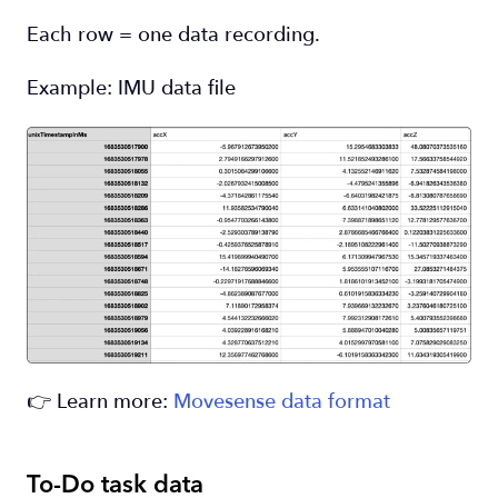
Each row = one data recording.
Example: IMU data file
👉 Learn more:
Movesense data format
To-Do task data