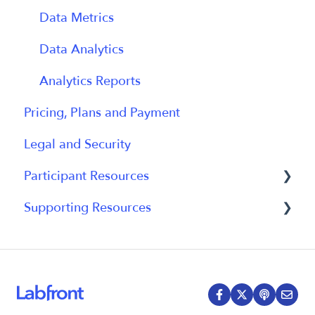
Participant Experience
Data Metrics
Data Analytics
Analytics Reports
Pricing, Plans and Payment
Legal and Security
Participant Resources
Supporting Resources
Participant Guides
Grants, Funding and IRB Applications