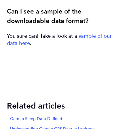
Can I see a sample of the
downloadable data format?
You sure can! Take a look at a
sample of our
data here
.
Related articles
Garmin Sleep Data Defined
Understanding Garmin GPS Data in Labfront