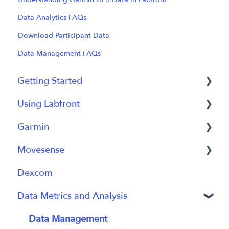
Data Analytics FAQs
Download Participant Data
Data Management FAQs
Getting Started
Using Labfront
Getting Started FAQs
Garmin
Getting Started with Labfront Guide for
Project Creation, Setup and Edits
Researchers
Movesense
Workspace
General
Dexcom
Participant Management
Using Device
General
Data Metrics and Analysis
Participant App
Using Device
Users and Accounts
Data
Data Management