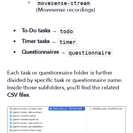
movesense-stream
(Movesense recordings)
To-Do tasks
→
todo
Timer tasks
→
timer
Questionnaires
→
questionnaire
Each task or questionnaire folder is further
divided by specific task or questionnaire name.
Inside those subfolders, you’ll find the related
CSV files
.