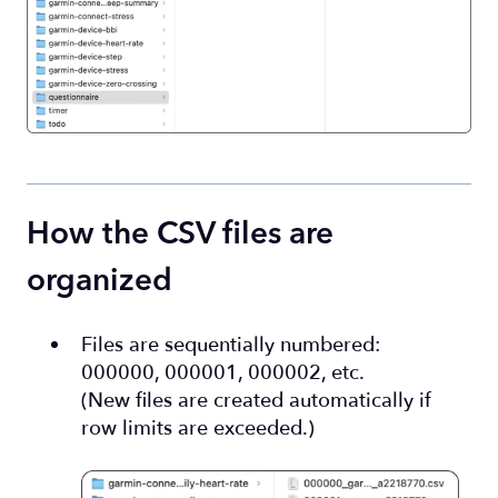
How the CSV files are
organized
Files are sequentially numbered:
000000, 000001, 000002, etc.
(New files are created automatically if
row limits are exceeded.)