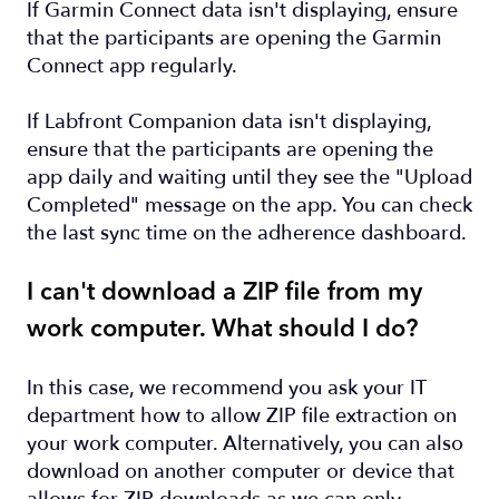
If Garmin Connect data isn't displaying, ensure
that the participants are opening the Garmin
Connect app regularly.
If Labfront Companion data isn't displaying,
ensure that the participants are opening the
app daily and waiting until they see the "Upload
Completed" message on the app. You can check
the last sync time on the adherence dashboard.
I can't download a ZIP file from my
work computer. What should I do?
In this case, we recommend you ask your IT
department how to allow ZIP file extraction on
your work computer. Alternatively, you can also
download on another computer or device that