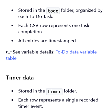
Stored in the
folder, organized by
todo
each To-Do Task.
Each CSV row represents one task
completion.
All entries are timestamped.
👉 See variable details:
To-Do data variable
table
Timer data
Stored in the
folder.
timer
Each row represents a single recorded
timer event.