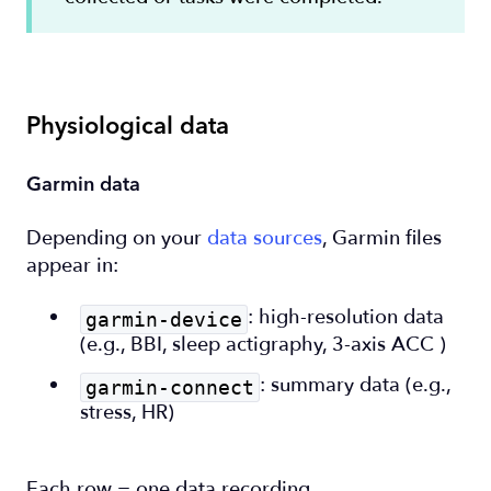
Physiological data
Garmin data
Depending on your
data sources
, Garmin files
appear in:
: high-resolution data
garmin-device
(e.g., BBI, sleep actigraphy, 3-axis ACC )
: summary data (e.g.,
garmin-connect
stress, HR)
Each row = one data recording.