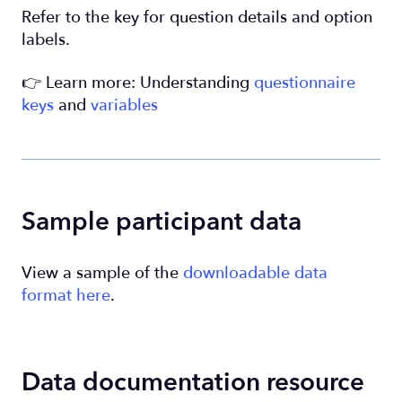
Refer to the key for question details and option
labels.
👉 Learn more: Understanding
questionnaire
keys
and
variables
Sample participant data
View a sample of the
downloadable data
format here
.
Data documentation resource