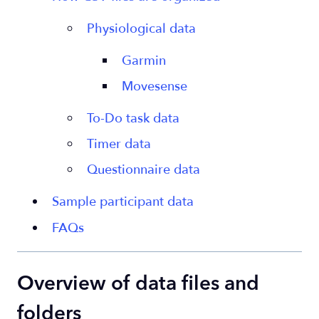
Physiological data
Garmin
Movesense
To-Do task data
Timer data
Questionnaire data
Sample participant data
FAQs
Overview of data files and
folders