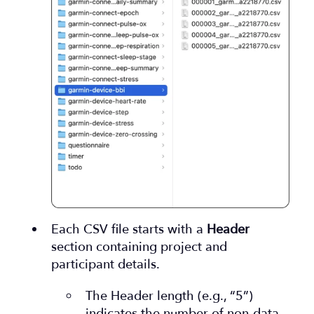
Each CSV file starts with a
Header
section containing project and
participant details.
The Header length (e.g., “5”)
indicates the number of non-data