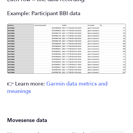
Example: Participant BBI data
👉 Learn more:
Garmin data metrics and
meanings
Movesense data