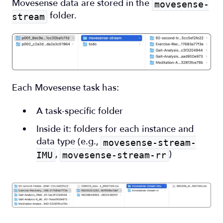
Movesense data are stored in the
movesense-
folder.
stream
Each Movesense task has:
A task-specific folder
Inside it: folders for each instance and
data type (e.g.,
movesense-stream-
,
)
IMU
movesense-stream-rr