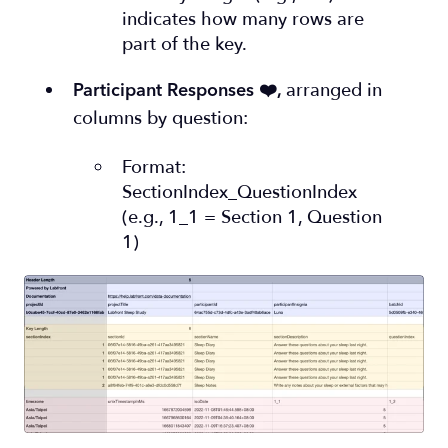
indicates how many rows are
part of the key.
arranged in
Participant Responses ❤️
,
columns by question:
Format:
SectionIndex_QuestionIndex
(e.g., 1_1 = Section 1, Question
1)