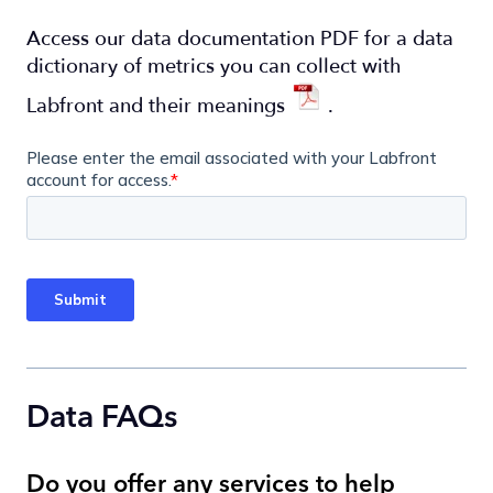
Access our data documentation PDF for a data
dictionary of metrics you can collect with
Labfront and their meanings
.
Data FAQs
Do you offer any services to help