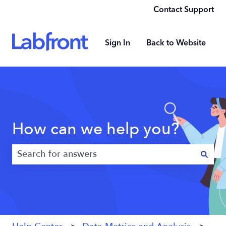
Contact Support
Sign In
Back to Website
How can we help you?
There are no suggestions because the search field 