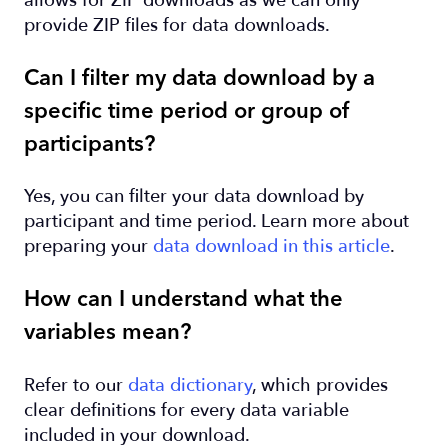
allows for ZIP downloads as we can only
provide ZIP files for data downloads.
Can I filter my data download by a
specific time period or group of
participants?
Yes, you can filter your data download by
participant and time period. Learn more about
preparing your
data download in this article
.
How can I understand what the
variables mean?
Refer to our
data dictionary
, which provides
clear definitions for every data variable
included in your download.