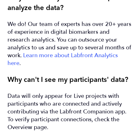
analyze the data?
We do! Our team of experts has over 20+ years
of experience in digital biomarkers and
research analytics. You can outsource your
analytics to us and save up to several months of
work.
Learn more about Labfront Analytics
here
.
Why can't I see my participants' data?
Data will only appear for Live projects with
participants who are connected and actively
contributing via the Labfront Companion app.
To verify participant connections, check the
Overview page.