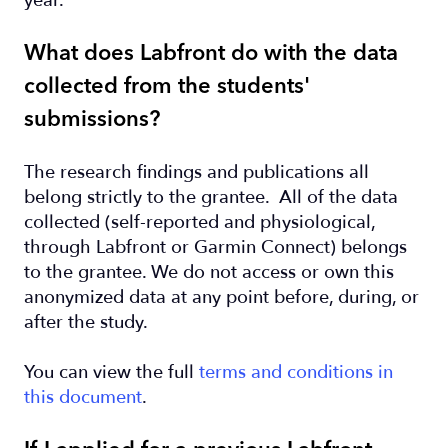
year.
What does Labfront do with the data
collected from the students'
submissions?
The research findings and publications all
belong strictly to the grantee. All of the data
collected (self-reported and physiological,
through Labfront or Garmin Connect) belongs
to the grantee. We do not access or own this
anonymized data at any point before, during, or
after the study.
You can view the full
terms and conditions in
this document
.