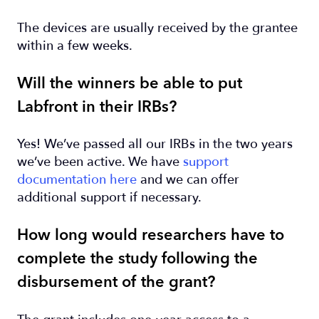
The devices are usually received by the grantee
within a few weeks.
Will the winners be able to put
Labfront in their IRBs?
Yes! We’ve passed all our IRBs in the two years
we’ve been active. We have
support
documentation here
and we can offer
additional support if necessary.
How long would researchers have to
complete the study following the
disbursement of the grant?