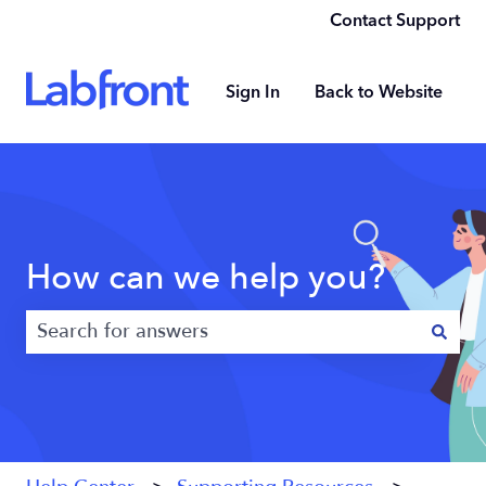
Contact Support
Sign In
Back to Website
How can we help you?
There are no suggestions because the search field 