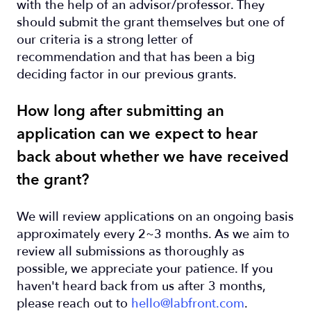
with the help of an advisor/professor. They
should submit the grant themselves but one of
our criteria is a strong letter of
recommendation and that has been a big
deciding factor in our previous grants.
How long after submitting an
application can we expect to hear
back about whether we have received
the grant?
We will review applications on an ongoing basis
approximately every 2~3 months. As we aim to
review all submissions as thoroughly as
possible, we appreciate your patience. If you
haven't heard back from us after 3 months,
please reach out to
hello@labfront.com
.