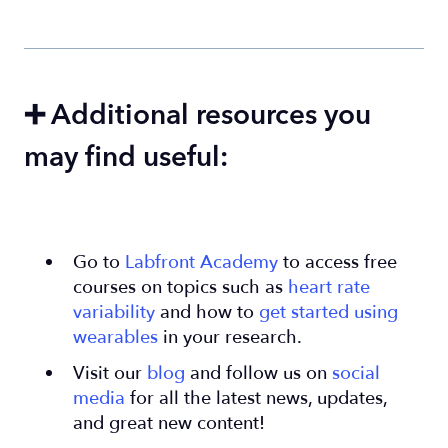
➕ Additional resources you
may find useful:
Go to
Labfront Academy
to access free
courses on topics such as
heart rate
variability
and how to
get started using
wearables
in your research.
Visit our
blog
and follow us on
social
media
for all the latest news, updates,
and great new content!