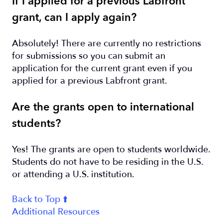
If I applied for a previous Labfront
grant, can I apply again?
Absolutely! There are currently no restrictions
for submissions so you can submit an
application for the current grant even if you
applied for a previous Labfront grant.
Are the grants open to international
students?
Yes! The grants are open to students worldwide.
Students do not have to be residing in the U.S.
or attending a U.S. institution.
Back to Top ⬆️
Additional Resources