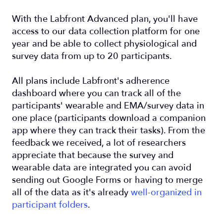
With the Labfront Advanced plan, you'll have
access to our data collection platform for one
year and be able to collect physiological and
survey data from up to 20 participants.
All plans include Labfront's adherence
dashboard where you can track all of the
participants' wearable and EMA/survey data in
one place (participants download a companion
app where they can track their tasks). From the
feedback we received, a lot of researchers
appreciate that because the survey and
wearable data are integrated you can avoid
sending out Google Forms or having to merge
all of the data as it's already
well-organized in
participant folders
.