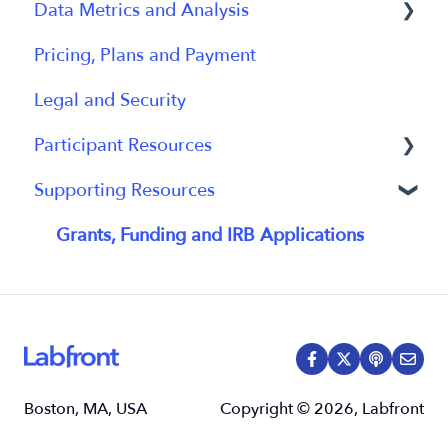
Data Metrics and Analysis
Participant App
Using Device
Pricing, Plans and Payment
Users and Accounts
Data
Data Management
Legal and Security
Participant Experience
Data Metrics
Participant Resources
Data Analytics
Supporting Resources
Analytics Reports
Participant Guides
Grants, Funding and IRB Applications
Boston, MA, USA
Copyright © 2026, Labfront