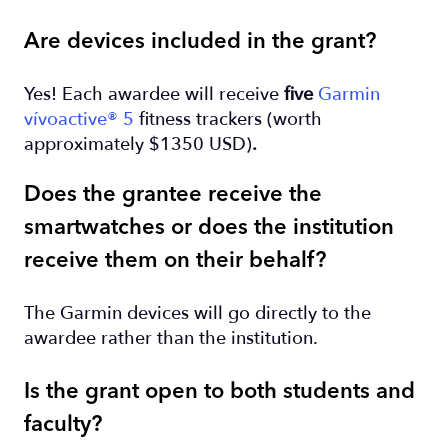
Are devices included in the grant?
Yes! Each awardee will receive
five
Garmin
vívoactive® 5
fitness trackers (worth
approximately $1350 USD)
.
Does the grantee receive the
smartwatches or does the institution
receive them on their behalf?
The Garmin devices will go directly to the
awardee rather than the institution.
Is the grant open to both students and
faculty?