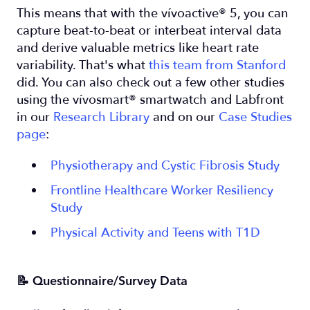
This means that with the vívoactive® 5, you can
capture beat-to-beat or interbeat interval data
and derive valuable metrics like heart rate
variability. That's what
this team from Stanford
did. You can also check out a few other studies
using the vívosmart® smartwatch and Labfront
in our
Research Library
and on our
Case Studies
page
:
Physiotherapy and Cystic Fibrosis Study
Frontline Healthcare Worker Resiliency
Study
Physical Activity and Teens with T1D
📝 Questionnaire/Survey Data