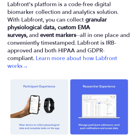
Labfront's platform is a code-free digital
biomarker collection and analytics solution.
With Labfront, you can collect
granular
physiological data,
custom EMA
surveys,
and
event markers
--all in one place and
conveniently timestamped. Labfront is IRB-
approved and both HIPAA and GDPR-
compliant.
Learn more about how Labfront
works→