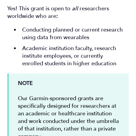
Yes! This grant is open to
all
researchers
worldwide who are
:
Conducting planned or current research
using data from wearables
Academic institution faculty, research
institute employees, or currently
enrolled students in higher education
NOTE
Our Garmin-sponsored grants are
specifically designed for researchers at
an academic or healthcare institution
and work conducted under the umbrella
of that institution, rather than a private