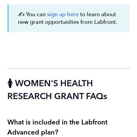
✍️ You can
sign up here
to learn about
new grant opportunities from Labfront.
🚺 WOMEN'S HEALTH
RESEARCH GRANT FAQs
What is included in the Labfront
Advanced plan?