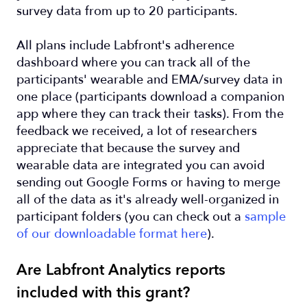
survey data from up to 20 participants.
All plans include Labfront's adherence
dashboard where you can track all of the
participants' wearable and EMA/survey data in
one place (participants download a companion
app where they can track their tasks). From the
feedback we received, a lot of researchers
appreciate that because the survey and
wearable data are integrated you can avoid
sending out Google Forms or having to merge
all of the data as it's already well-organized in
participant folders (you can check out a
sample
of our downloadable format here
).
Are Labfront Analytics reports
included with this grant?