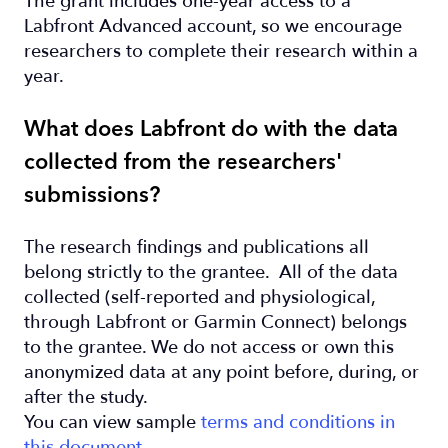
The grant includes one-year access to a
Labfront Advanced account, so we encourage
researchers to complete their research within a
year.
What does Labfront do with the data
collected from the researchers'
submissions?
The research findings and publications all
belong strictly to the grantee. All of the data
collected (self-reported and physiological,
through Labfront or Garmin Connect) belongs
to the grantee. We do not access or own this
anonymized data at any point before, during, or
after the study.
You can view sample
terms and conditions in
this document
.