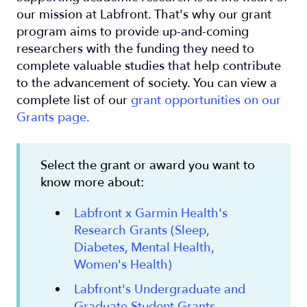
our mission at Labfront. That's why our grant
program aims to provide up-and-coming
researchers with the funding they need to
complete valuable studies that help contribute
to the advancement of society. You can view a
complete list of our
grant opportunities on our
Grants page.
Select the grant or award you want to
know more about:
Labfront x Garmin Health's
Research Grants (Sleep,
Diabetes, Mental Health,
Women's Health)
Labfront's Undergraduate and
Graduate Student Grants