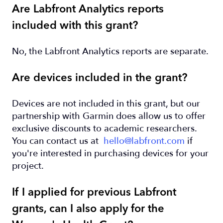
Are Labfront Analytics reports
included with this grant?
No, the Labfront Analytics reports are separate.
Are devices included in the grant?
Devices are not included in this grant, but our
partnership with Garmin does allow us to offer
exclusive discounts to academic researchers.
You can contact us at
hello@labfront.com
if
you're interested in purchasing devices for your
project.
If I applied for previous Labfront
grants, can I also apply for the