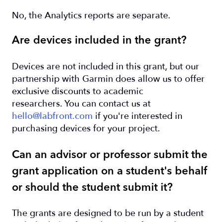
No, the Analytics reports are separate.
Are devices included in the grant?
Devices are not included in this grant, but our
partnership with Garmin does allow us to offer
exclusive discounts to academic
researchers. You can contact us at
hello@labfront.com
if you're interested in
purchasing devices for your project.
Can an advisor or professor submit the
grant application on a student's behalf
or should the student submit it?
The grants are designed to be run by a student