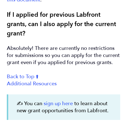
If I applied for previous Labfront
grants, can I also apply for the current
grant?
Absolutely! There are currently no restrictions
for submissions so you can apply for the current
grant even if you applied for previous grants.
Back to Top ⬆️
Additional Resources
✍️ You can
sign up here
to learn about
new grant opportunities from Labfront.