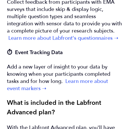
Collect feedback from participants with EMA
surveys that include skip & display logic,
multiple question types and seamless
integration with sensor data to provide you with
a complete picture of your research subjects.
Learn more about Labfront's questionnaires ➝
⏱️ Event Tracking Data
Add a new layer of insight to your data by
knowing when your participants completed
tasks and for how long.
Learn more about
event markers ➝
What is included in the Labfront
Advanced plan?
With the Labfront Advanced plan, you'll have