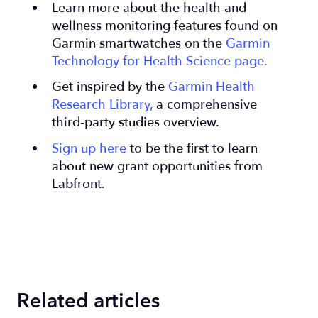
Learn more about the health and
wellness monitoring features found on
Garmin smartwatches on the
Garmin
Technology for Health Science page.
Get inspired by the
Garmin Health
Research Library,
a comprehensive
third-party studies overview.
Sign up here
to be the first to learn
about new grant opportunities from
Labfront.
Related articles