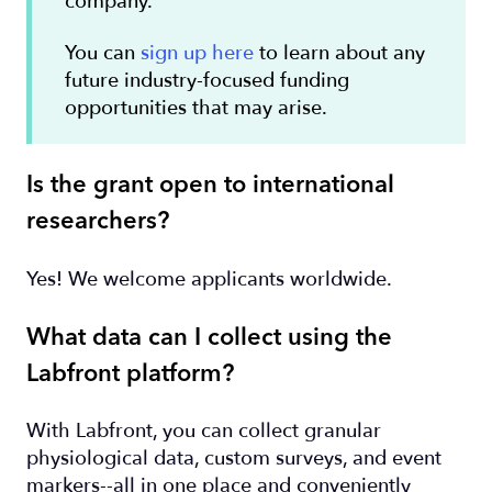
company.
You can
sign up here
to learn about any
future industry-focused funding
opportunities that may arise.
Is the grant open to international
researchers?
Yes! We welcome applicants worldwide.
What data can I collect using the
Labfront platform?
With Labfront, you can collect granular
physiological data, custom surveys, and event
markers--all in one place and conveniently