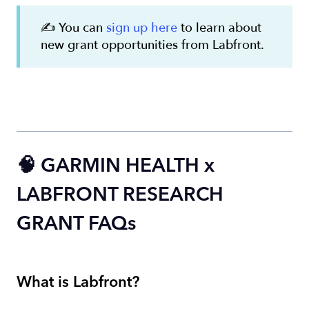
✍️ You can
sign up here
to learn about
new grant opportunities from Labfront.
🧠 GARMIN HEALTH x
LABFRONT RESEARCH
GRANT FAQs
What is Labfront?