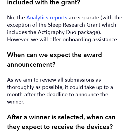
included with the grant?
No, the
Analytics reports
are separate (with the
exception of the Sleep Research Grant which
includes the Actigraphy Duo package).
However, we will offer onboarding assistance.
When can we expect the award
announcement?
As we aim to review all submissions as
thoroughly as possible, it could take up to a
month after the deadline to announce the
winner.
After a winner is selected, when can
they expect to receive the devices?