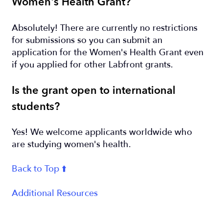
Women's Health Grant?
Absolutely! There are currently no restrictions
for submissions so you can submit an
application for the Women's Health Grant even
if you applied for other Labfront grants.
Is the grant open to international
students?
Yes! We welcome applicants worldwide who
are studying women's health.
Back to Top ⬆️
Additional Resources