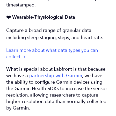
timestamped.
❤️ Wearable/Physiological Data
Capture a broad range of granular data
including sleep staging, steps, and heart rate.
Learn more about what data types you can
collect ➝
What is special about Labfront is that because
we have a
partnership with Garmin
, we have
the ability to configure Garmin devices using
the Garmin Health SDKs to increase the sensor
resolution, allowing researchers to capture
higher-resolution data than normally collected
by Garmin.