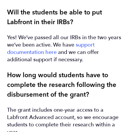
Will the students be able to put
Labfront in their IRBs?
Yes! We’ve passed all our IRBs in the two years
we’ve been active. We have
support
documentation here
and we can offer
additional support if necessary.
How long would students have to
complete the research following the
disbursement of the grant?
The grant includes one-year access to a
Labfront Advanced account, so we encourage
students to complete their research within a