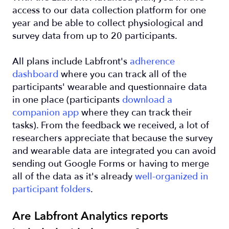
access to our data collection platform for one
year and be able to collect physiological and
survey data from up to 20 participants.
All plans include Labfront's
adherence
dashboard
where you can track all of the
participants' wearable and questionnaire data
in one place (participants
download a
companion app
where they can track their
tasks). From the feedback we received, a lot of
researchers appreciate that because the survey
and wearable data are integrated you can avoid
sending out Google Forms or having to merge
all of the data as it's already
well-organized in
participant folders
.
Are Labfront Analytics reports