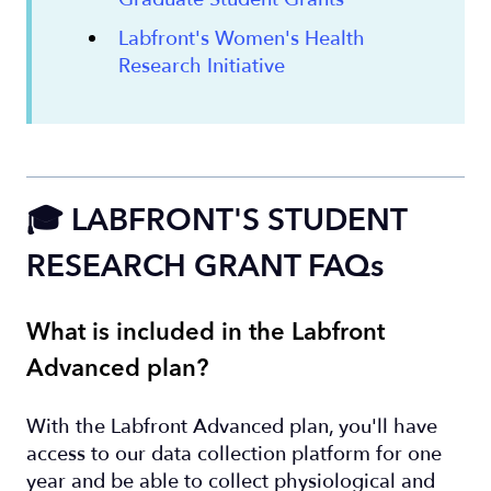
Labfront's Women's Health
Research Initiative
🎓 LABFRONT'S STUDENT
RESEARCH GRANT FAQs
What is included in the Labfront
Advanced plan?
With the Labfront Advanced plan, you'll have
access to our data collection platform for one
year and be able to collect physiological and