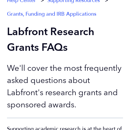
Help Center
Supporting Resources
Grants, Funding and IRB Applications
Labfront Research
Grants FAQs
We'll cover the most frequently
asked questions about
Labfront's research grants and
sponsored awards.
Supporting academic research is at the heart of