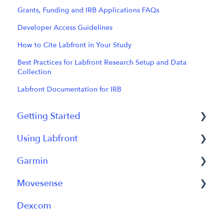
Grants, Funding and IRB Applications FAQs
Developer Access Guidelines
How to Cite Labfront in Your Study
Best Practices for Labfront Research Setup and Data
Collection
Labfront Documentation for IRB
Getting Started
Using Labfront
Getting Started FAQs
Garmin
Getting Started with Labfront Guide for
Project Creation, Setup and Edits
Researchers
Movesense
Workspace
General
Dexcom
Participant Management
Using Device
General