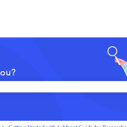
you?
 the search field is empty.