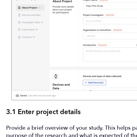
3.1 Enter project details
Provide a brief overview of your study. This helps p
purpose of the research and what is expected of t