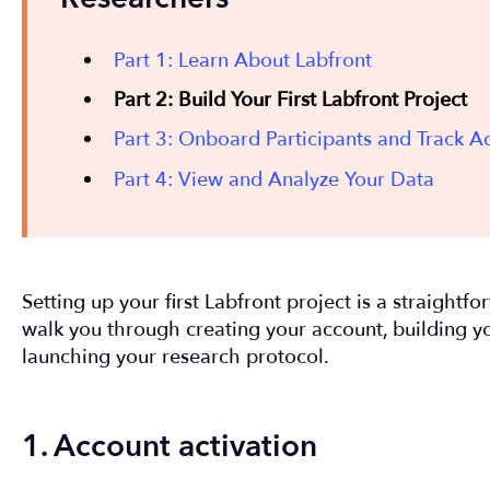
Part 1: Learn About Labfront
Part 2: Build Your First Labfront Project
Part 3: Onboard Participants and Track 
Part 4: View and Analyze Your Data
Setting up your first Labfront project is a straightf
walk you through creating your account, building 
launching your research protocol.
1. Account activation