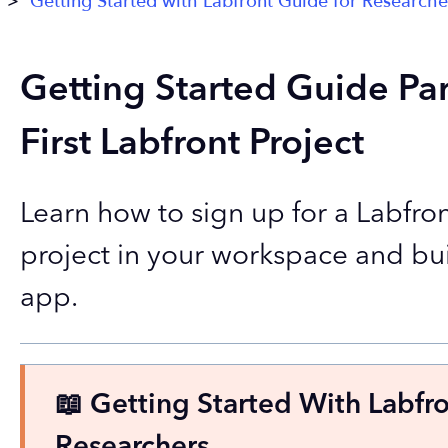
Getting Started with Labfront Guide for Researche
Getting Started Guide Par
First Labfront Project
Learn how to sign up for a Labfron
project in your workspace and bu
app.
📖 Getting Started With Labfr
Researchers