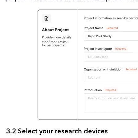
3.2 Select your research devices