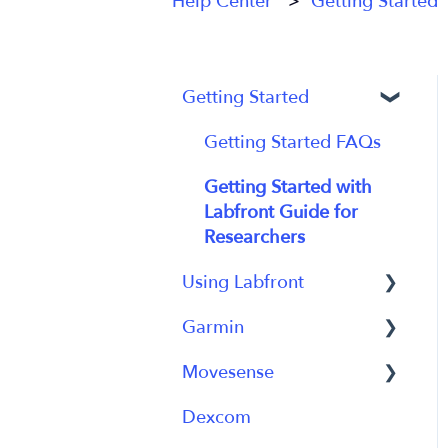
Help Center
Getting Started
Getting Started
Getting Started FAQs
Getting Started with
Labfront Guide for
Researchers
Using Labfront
Garmin
Project Creation, Setup
and Edits
Movesense
General
Workspace
Dexcom
Using Device
General
Participant