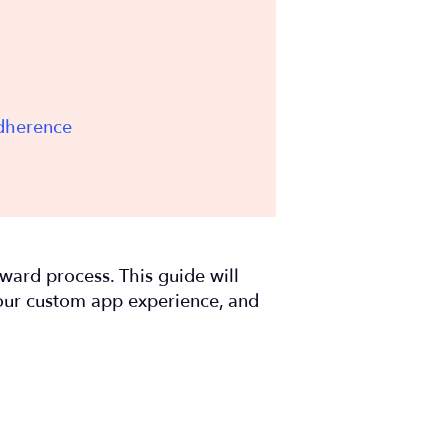
Adherence
orward process. This guide will
your custom app experience, and