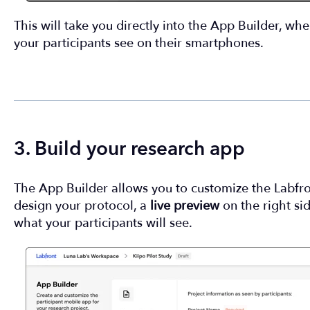
This will take you directly into the App Builder, wh
your participants see on their smartphones.
3. Build your research app
The App Builder allows you to customize the Labf
design your protocol, a
live preview
on the right si
what your participants will see.