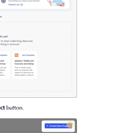
ct
button.