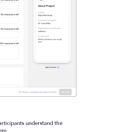
articipants understand the
hem.