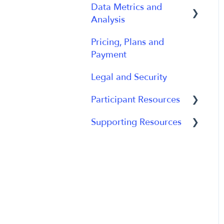
Data Metrics and
Using Device
Management
Analysis
Data
Participant App
Pricing, Plans and
Data Management
Payment
Users and Accounts
Data Metrics
Legal and Security
Participant Experience
Data Analytics
Participant Resources
Analytics Reports
Supporting Resources
Participant Guides
Grants, Funding and
IRB Applications