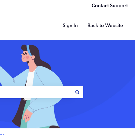
Contact Support
Sign In
Back to Website