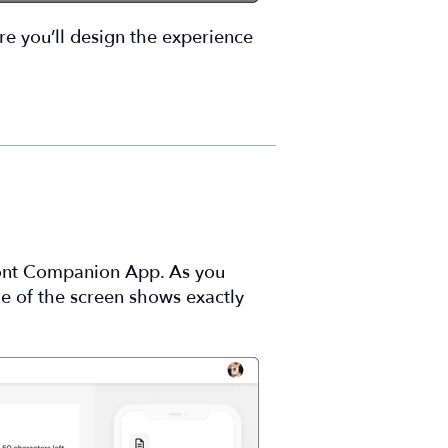
ere you’ll design the experience
ront Companion App. As you
de of the screen shows exactly