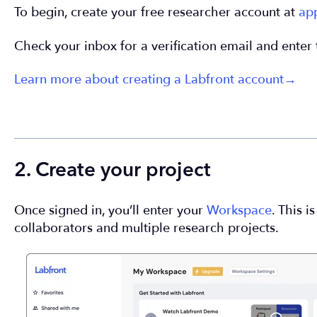
To begin, create your free researcher account at
ap
Check your inbox for a verification email and enter 
Learn more about creating a Labfront account→
2. Create your project
Once signed in, you’ll enter your
Workspace
. This 
collaborators and multiple research projects.