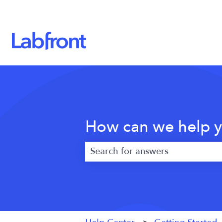
How can we help 
There are no suggestions because