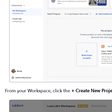
From your Workspace, click the
+ Create New Proje