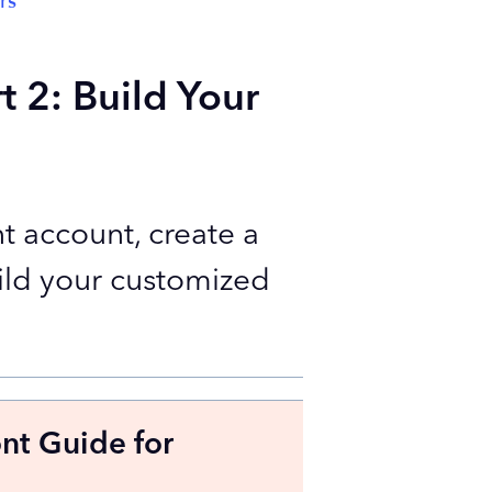
rs
t 2: Build Your
t account, create a
ild your customized
ont Guide for