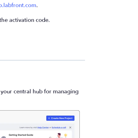
p.labfront.com
.
the activation code.
is your central hub for managing